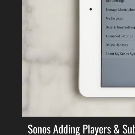
Sonos Adding Players & Su