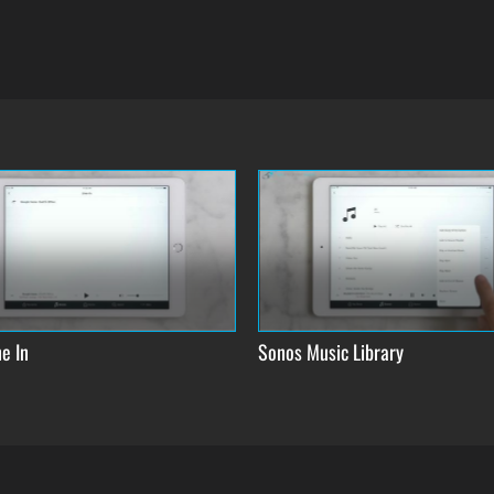
e In
Sonos Music Library