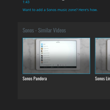
1:43
Want to add a Sonos music zone? Here's how.
Sonos - Similar Videos
Sonos Pandora
Sonos Lin