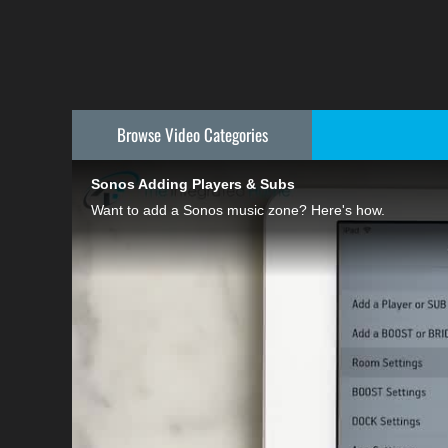
Browse Video
Categories
Sonos Adding Players & Subs
Want to add a Sonos music zone? Here's how.