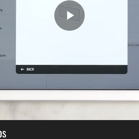
Play
Video
bs