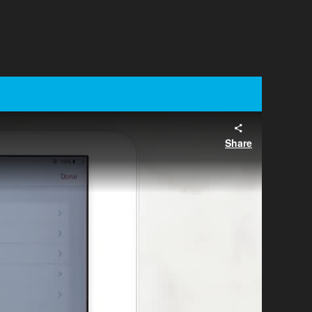
Share