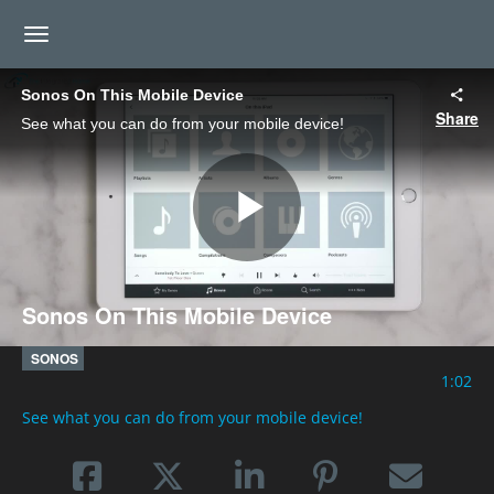
toggle navigation
Sonos On This Mobile Device
Share
See what you can do from your mobile device!
Play
Sonos On This Mobile Device
Video
SONOS
1:02
See what you can do from your mobile device!