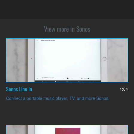
View more in Sonos
Sonos Line In
1:04
Connect a portable music player, TV, and more Sonos.