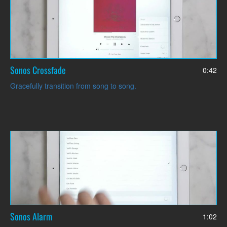
Sonos Crossfade
0:42
Gracefully transition from song to song.
Sonos Alarm
1:02