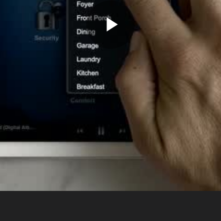
Play
Video