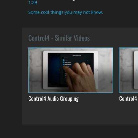
1:29
Some cool things you may not know.
Control4 - Similar Videos
Control4 Audio Grouping
Control4