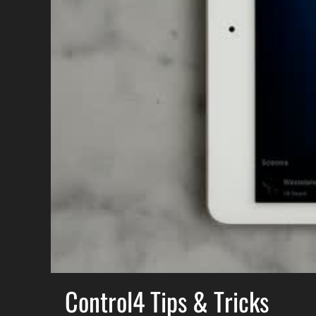
Control4 Tips & Tricks