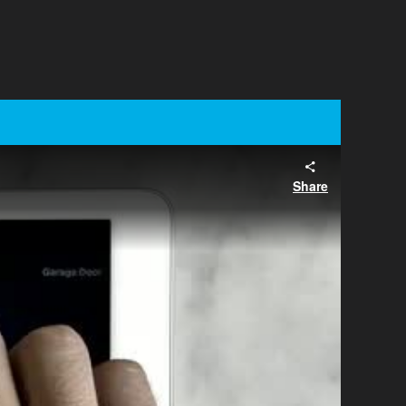
Share