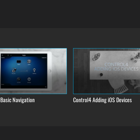
 Basic Navigation
Control4 Adding iOS Devices