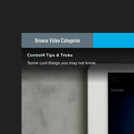
Browse Video
Categories
Control4 Tips & Tricks
Some cool things you may not know.