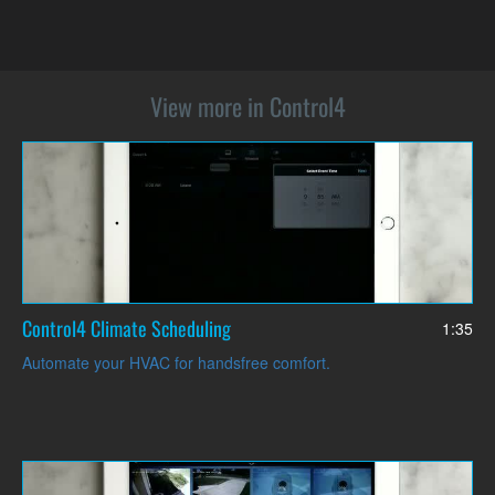
View more in Control4
Control4 Climate Scheduling
1:35
Automate your HVAC for handsfree comfort.