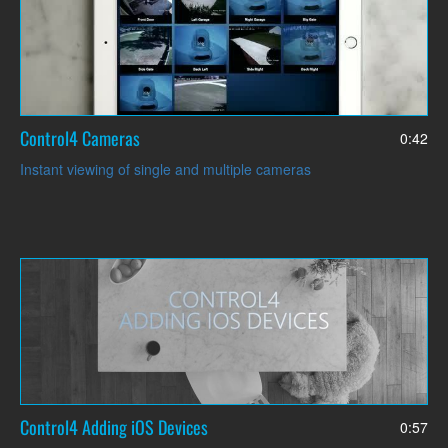
Control4 Cameras
0:42
Instant viewing of single and multiple cameras
Control4 Adding iOS Devices
0:57