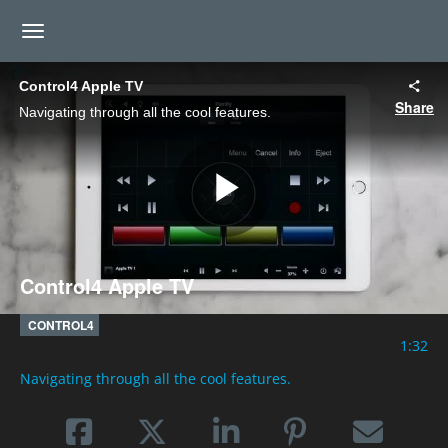
toggle navigation
Control4 Apple TV
Share
Navigating through all the cool features.
Play
Control4 Apple TV
Video
CONTROL4
1:32
Navigating through all the cool features.