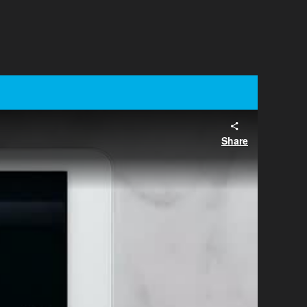
Share