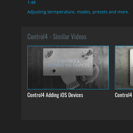
1:48
Adjusting termperature, modes, presets and more.
Control4 - Similar Videos
Control4 Adding iOS Devices
Control4