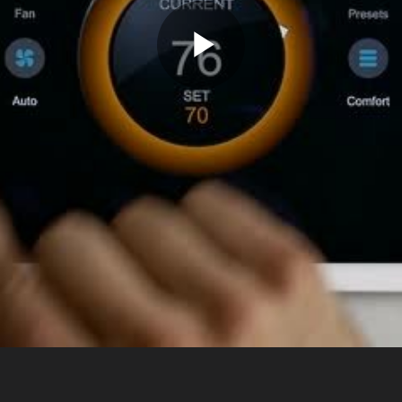
Play
Video