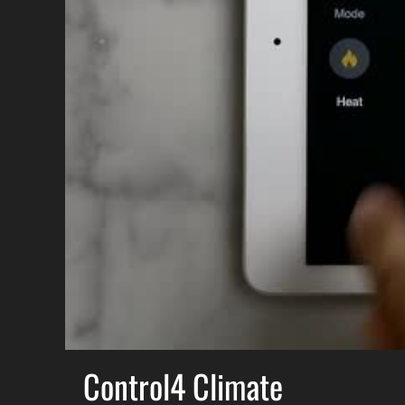
Control4 Climate