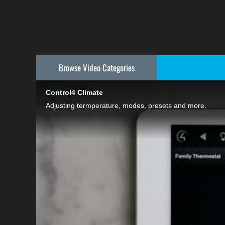
Browse Video
Categories
Control4 Climate
Adjusting termperature, modes, presets and more.