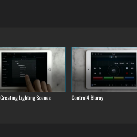
 Creating Lighting Scenes
Control4 Bluray