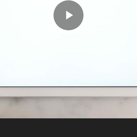
Play
Video