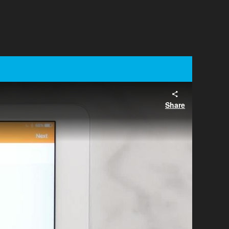
Share