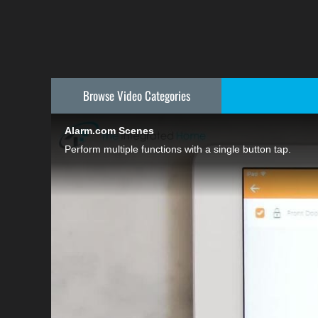
Browse Video
Categories
Alarm.com Scenes
Perform multiple functions with a single button tap.