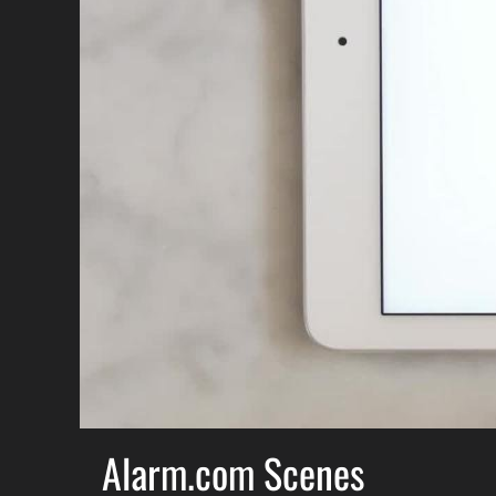
Alarm.com Scenes