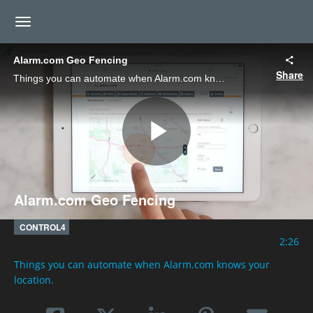
toggle navigation
Alarm.com Geo Fencing
Share
Things you can automate when Alarm.com knows your location.
Play
Alarm.com Geo Fencing
Video
CONTROL4
2:26
Things you can automate when Alarm.com knows your 
location.