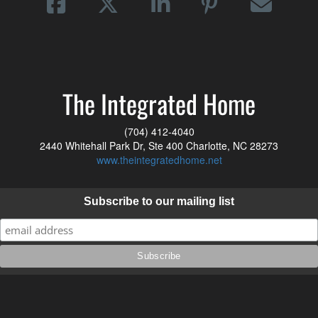
The Integrated Home
(704) 412-4040
2440 Whitehall Park Dr, Ste 400 Charlotte, NC 28273
www.theintegratedhome.net
Subscribe to our mailing list