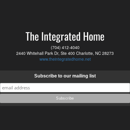
The Integrated Home
(704) 412-4040
2440 Whitehall Park Dr, Ste 400 Charlotte, NC 28273
www.theintegratedhome.net
Subscribe to our mailing list