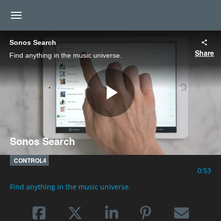
toggle navigation
Sonos Search
Share
Find anything in the music universe.
Play
Sonos Search
Video
CONTROL4
0:53
Find anything in the music universe.