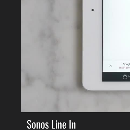
Sonos Line In