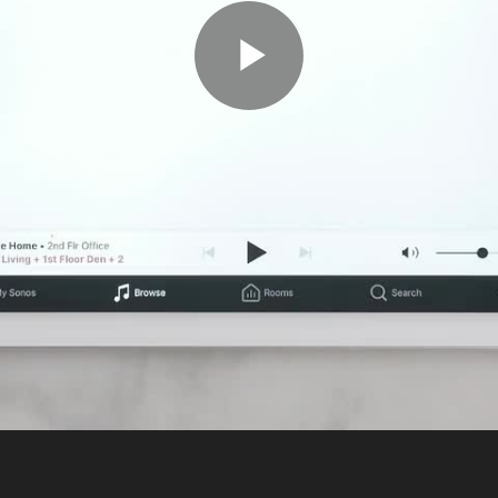
Play
Video