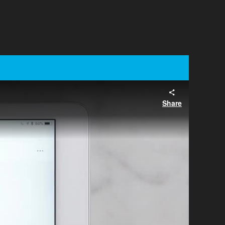
Share