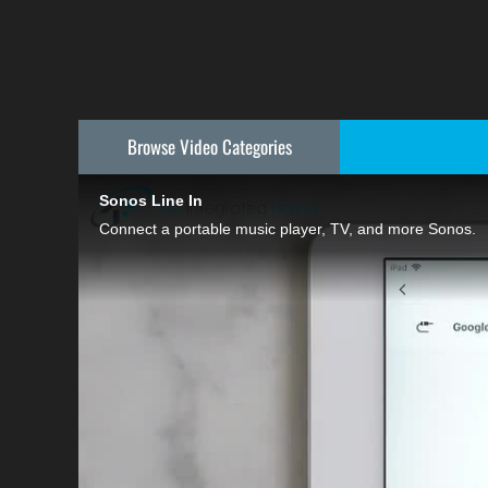
Browse Video
Categories
Sonos Line In
Connect a portable music player, TV, and more Sonos.