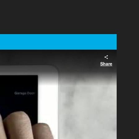
Share