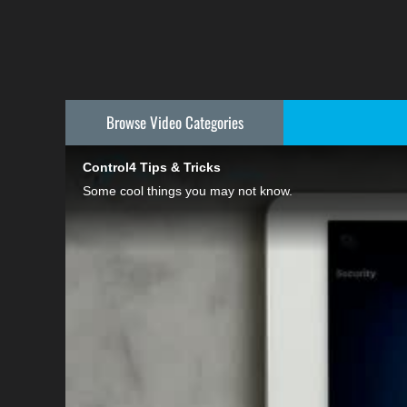
Browse Video
Categories
Control4 Tips & Tricks
Some cool things you may not know.