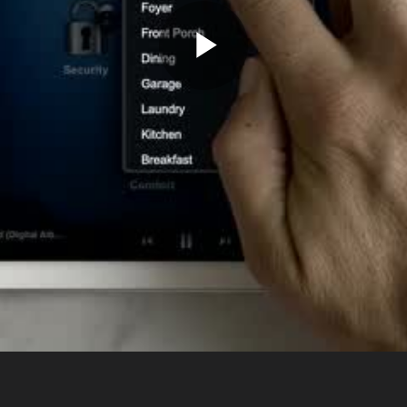
Play
Video