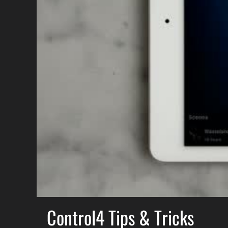
Control4 Tips & Tricks