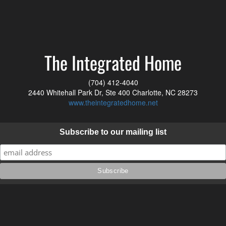
The Integrated Home
(704) 412-4040
2440 Whitehall Park Dr, Ste 400 Charlotte, NC 28273
www.theintegratedhome.net
Subscribe to our mailing list