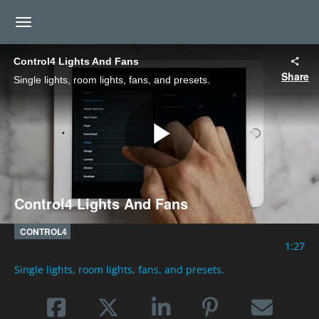
toggle navigation
Control4 Lights And Fans
Share
Single lights, room lights, fans, and presets.
Play
Control4 Lights And Fans
Video
CONTROL4
1:27
Single lights, room lights, fans, and presets.