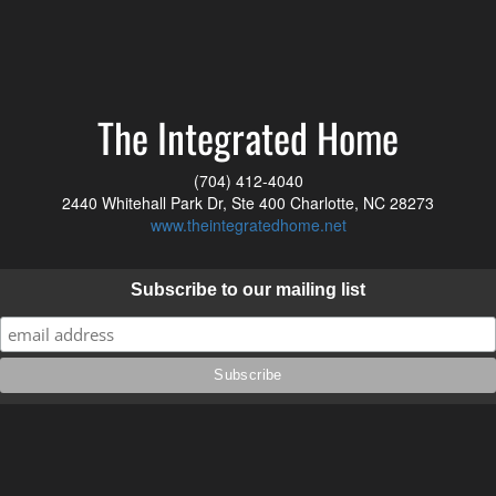
The Integrated Home
(704) 412-4040
2440 Whitehall Park Dr, Ste 400 Charlotte, NC 28273
www.theintegratedhome.net
Subscribe to our mailing list