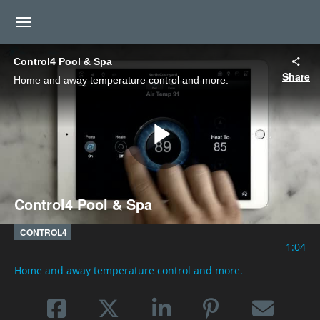
toggle navigation
Control4 Pool & Spa
Share
Home and away temperature control and more.
Play
Control4 Pool & Spa
Video
CONTROL4
1:04
Home and away temperature control and more.